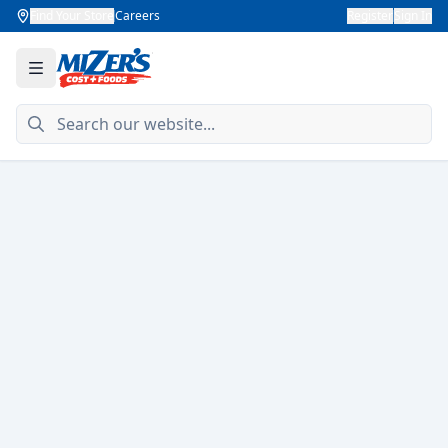
Find Your Store
Careers
Register
Sign In