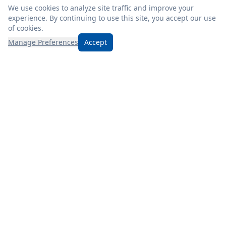
We use cookies to analyze site traffic and improve your
experience. By continuing to use this site, you accept our use
of cookies.
Manage Preferences
Accept
Discover Mizer’s, where friendly service, fresh products, and
unbeatable prices await! Check our weekly ad for even more
savings.