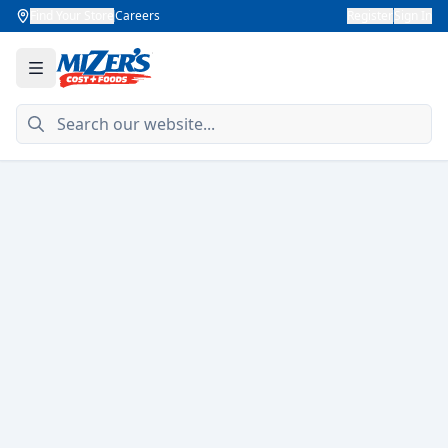
Find Your Store
Careers
Register
Sign In