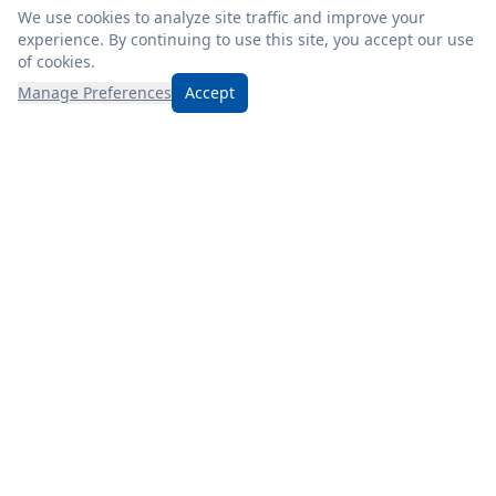
We use cookies to analyze site traffic and improve your
experience. By continuing to use this site, you accept our use
of cookies.
Manage Preferences
Accept
Discover Mizer’s, where friendly service, fresh products, and
unbeatable prices await! Check our weekly ad for even more
savings.